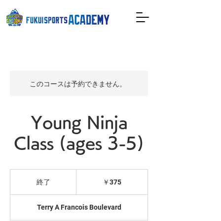
このコースは予約できません。
Young Ninja
Class (ages 3-5)
375
円
終了
終
￥375
了
Terry A Francois Boulevard