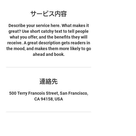
サービス内容
Describe your service here. What makes it
great? Use short catchy text to tell people
what you offer, and the benefits they will
receive. A great description gets readers in
the mood, and makes them more likely to go
ahead and book.
連絡先
500 Terry Francois Street, San Francisco,
CA 94158, USA